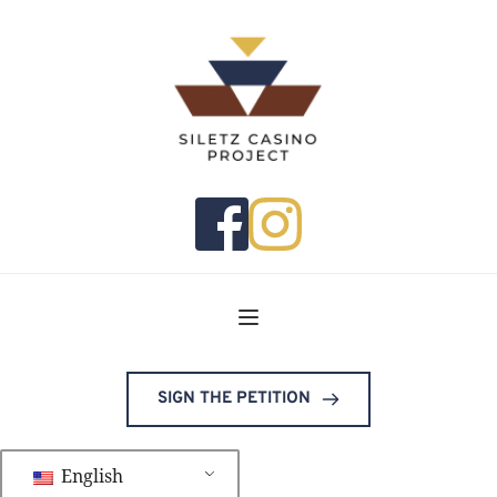
SIGN THE PETITION
English