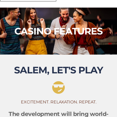
CASINO FEATURES
SALEM, LET'S PLAY
EXCITEMENT. RELAXATION. REPEAT.
The development will bring world-