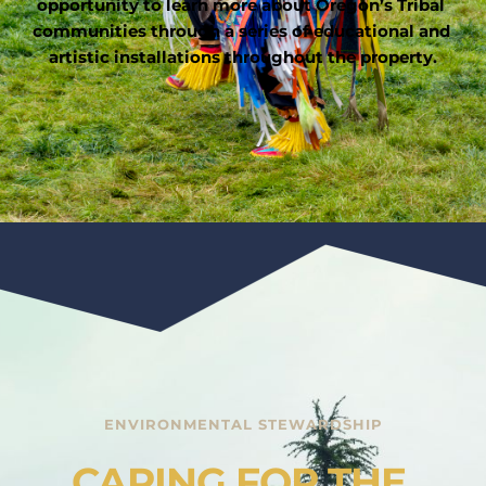
opportunity to learn more about Oregon’s Tribal 
communities through a series of educational and 
artistic installations throughout the property.
ENVIRONMENTAL STEWARDSHIP
CARING FOR THE 