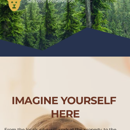
Sea otter preservation
IMAGINE YOURSELF 
HERE
From the locals who will work at the property, to the 