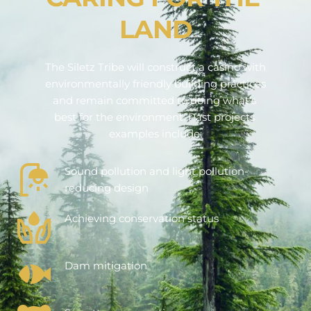
LAND
The Siletz Tribe will construct a casino with 
environmentally friendly building practices 
and remain committed to doing what’s 
best for the environment. Past projects 
examples include:
Sound pollution and light pollution-
reducing design
Achieving conservation status
Dam mitigation