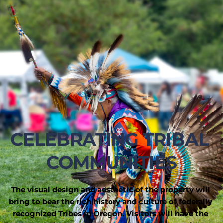
CELEBRATING TRIBAL 
COMMUNITIES
The visual design and aesthetic of the property will 
bring to bear the rich history and culture of federally 
recognized Tribes in Oregon. Visitors will have the 