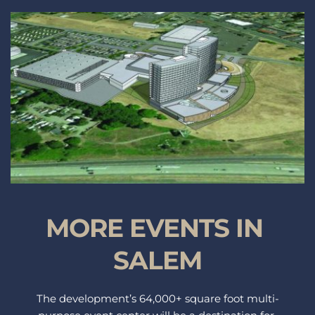
MORE EVENTS IN 
SALEM
The development’s 64,000+ square foot multi-