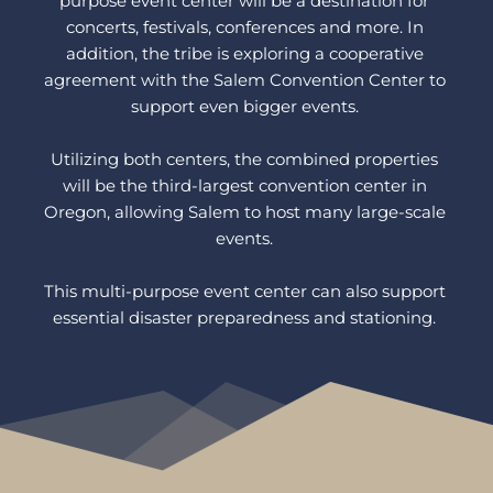
purpose event center will be a destination for 
concerts, festivals, conferences and more. In 
addition, the tribe is exploring a cooperative 
agreement with the Salem Convention Center to 
support even bigger events. 
Utilizing both centers, the combined properties 
will be the third-largest convention center in 
Oregon, allowing Salem to host many large-scale 
events. 
This multi-purpose event center can also support 
essential disaster preparedness and stationing. 