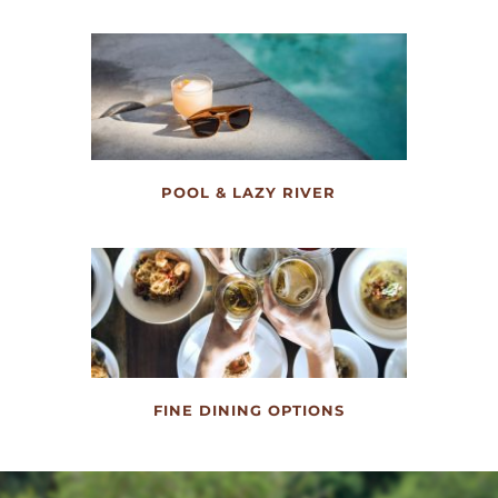
POOL & LAZY RIVER
FINE DINING OPTIONS