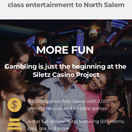
class entertainment to North Salem
MORE 
FUN 
Gambling is just the beginning at the 
Siletz Casino Project
180,800 square foot casino with 2,000 
gaming devices and 45 table games
4-star full-service hotel featuring 500 rooms, 
pool, spa and more