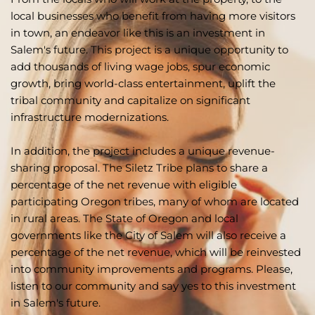
local businesses who benefit from having more visitors 
in town, an endeavor like this is an investment in 
Salem's future. This project is a unique opportunity to 
add thousands of living wage jobs, spur economic 
growth, bring world-class entertainment, uplift the 
tribal community and capitalize on significant 
infrastructure modernizations. 
In addition, the project includes a unique revenue-
sharing proposal. The Siletz Tribe plans to share a 
percentage of the net revenue with eligible 
participating Oregon tribes, many of whom are located 
in rural areas. The State of Oregon and local 
governments like the City of Salem will also receive a 
percentage of the net revenue, which will be reinvested 
into community improvements and programs. Please, 
listen to our community and say yes to this investment 
in Salem's future.