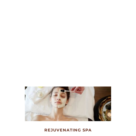
NIGHTS TO REMEMBER
The development’s 64,000+ square foot 
multi-purpose event center will be a 
destination for concerts, festivals, 
conferences and more. 
REJUVENATING SPA