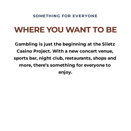
SOMETHING FOR EVERYONE
WHERE YOU WANT TO BE
Gambling is just the beginning at the Siletz 
Casino Project. With a new concert venue, 
sports bar, night club, restaurants, shops and 
more, there’s something for everyone to 
enjoy.