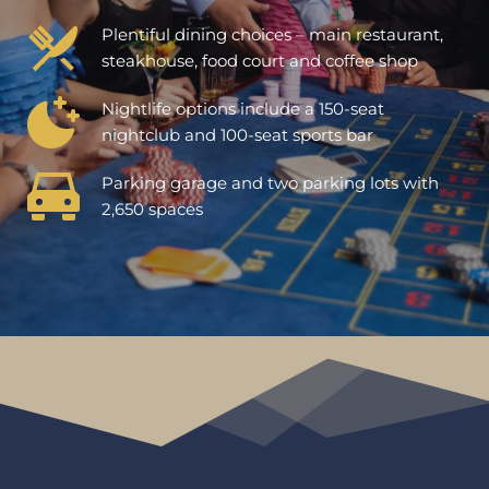
Plentiful dining choices – main restaurant, 
steakhouse, food court and coffee shop
Nightlife options include a 150-seat 
nightclub and 100-seat sports bar
Parking garage and two parking lots with 
2,650 spaces