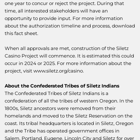
one year to concur or reject the project. During that
time, all interested stakeholders will have an
opportunity to provide input. For more information
about the authorization timeline and process, download
this
fact sheet
.
When all approvals are met, construction of the Siletz
Casino Project will commence. It is estimated this could
occur in 2024 or 2025. For more information about the
project, visit
www.siletz.org/casino
.
About the Confederated Tribes of Siletz Indians
The Confederated Tribes of Siletz Indians is a
confederation of all the tribes of western Oregon. In the
1800s, Siletz ancestors were removed from their
homelands and moved to the Siletz Reservation on the
coast. Its tribal headquarters is located in Siletz, Oregon
and the Tribe has operated government offices in
Salem, Portland, Eugene, Lincoln City and Siletz for over