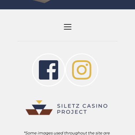
*Some images used throughout the site are 