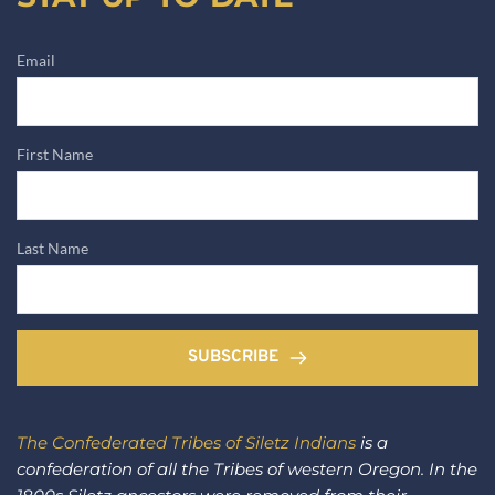
Email
First Name
Last Name
SUBSCRIBE
The Confederated Tribes of Siletz Indians
 is a 
confederation of all the Tribes of western Oregon. In the 