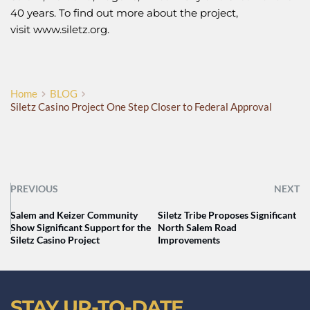
40 years. To find out more about the project,
visit
www.siletz.org
.
Home
BLOG
Siletz Casino Project One Step Closer to Federal Approval
PREVIOUS
NEXT
Salem and Keizer Community
Siletz Tribe Proposes Significant
Show Significant Support for the
North Salem Road
Siletz Casino Project
Improvements
STAY UP-TO-DATE