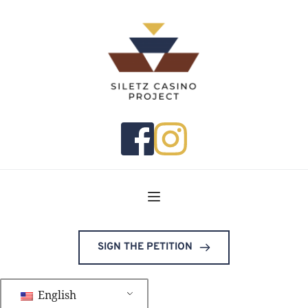
SIGN THE PETITION
English