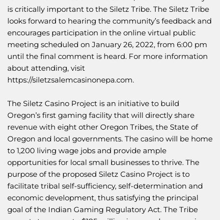
is critically important to the Siletz Tribe. The Siletz Tribe
looks forward to hearing the community’s feedback and
encourages participation in the online virtual public
meeting scheduled on January 26, 2022, from 6:00 pm
until the final comment is heard. For more information
about attending, visit
https://siletzsalemcasinonepa.com
.
The Siletz Casino Project is an initiative to build
Oregon’s first gaming facility that will directly share
revenue with eight other Oregon Tribes, the State of
Oregon and local governments. The casino will be home
to 1,200 living wage jobs and provide ample
opportunities for local small businesses to thrive. The
purpose of the proposed Siletz Casino Project is to
facilitate tribal self-sufficiency, self-determination and
economic development, thus satisfying the principal
goal of the Indian Gaming Regulatory Act. The Tribe