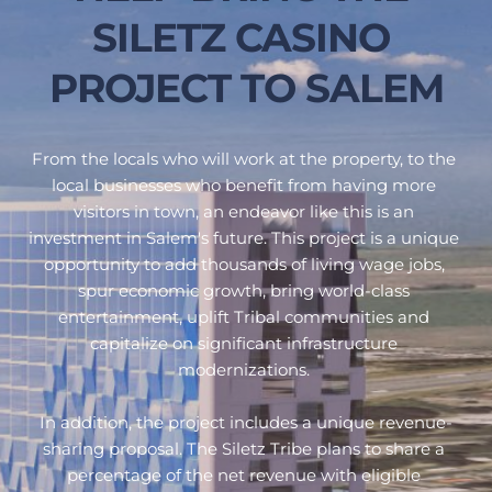
SILETZ CASINO 
PROJECT TO SALEM
From the locals who will work at the property, to the 
local businesses who benefit from having more 
visitors in town, an endeavor like this is an 
investment in Salem's future. This project is a unique 
opportunity to add thousands of living wage jobs, 
spur economic growth, bring world-class 
entertainment, uplift Tribal communities and 
capitalize on significant infrastructure 
modernizations. 
In addition, 
the project includes a unique revenue-
sharing proposal. The Siletz Tribe plans to share a 
percentage of the net revenue with eligible 