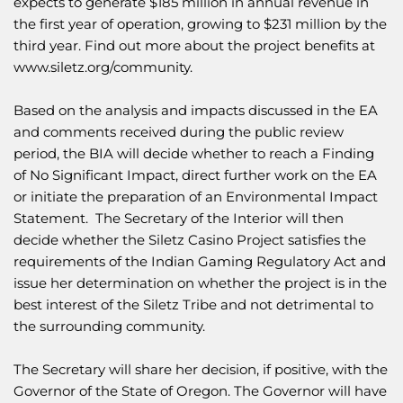
expects to generate $185 million in annual revenue in
the first year of operation, growing to $231 million by the
third year. Find out more about the project benefits at
www.siletz.org/community
.
Based on the analysis and impacts discussed in the EA
and comments received during the public review
period, the BIA will decide whether to reach a Finding
of No Significant Impact, direct further work on the EA
or initiate the preparation of an Environmental Impact
Statement. The Secretary of the Interior will then
decide whether the Siletz Casino Project satisfies the
requirements of the Indian Gaming Regulatory Act and
issue her determination on whether the project is in the
best interest of the Siletz Tribe and not detrimental to
the surrounding community.
The Secretary will share her decision, if positive, with the
Governor of the State of Oregon. The Governor will have