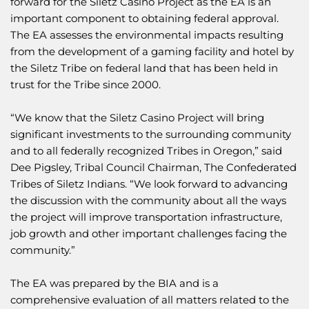
forward for the Siletz Casino Project as the EA is an
important component to obtaining federal approval.
The EA assesses the environmental impacts resulting
from the development of a gaming facility and hotel by
the Siletz Tribe on federal land that has been held in
trust for the Tribe since 2000.
“We know that the Siletz Casino Project will bring
significant investments to the surrounding community
and to all federally recognized Tribes in Oregon,” said
Dee Pigsley, Tribal Council Chairman, The Confederated
Tribes of Siletz Indians. “We look forward to advancing
the discussion with the community about all the ways
the project will improve transportation infrastructure,
job growth and other important challenges facing the
community.”
The EA was prepared by the BIA and is a
comprehensive evaluation of all matters related to the