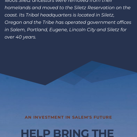
1800s Siletz ancestors were removed from their 
homelands and moved to the Siletz Reservation on the 
coast. Its Tribal headquarters is located in Siletz, 
Oregon and the Tribe has operated government offices 
in Salem, Portland, Eugene, Lincoln City and Siletz for 
over 40 years.
AN INVESTMENT IN SALEM'S FUTURE
HELP BRING THE 