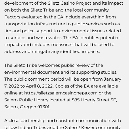
development of the Siletz Casino Project and its impact
on both the Siletz Tribe and the local community.
Factors evaluated in the EA include everything from
transportation infrastructure to public services such as
fire and police support to environmental issues related
to surface and wastewater. The EA identifies potential
impacts and includes measures that will be used to
address and mitigate any identified impacts.
The Siletz Tribe welcomes public review of the
environmental document and its supporting studies.
The public comment period will be open from January
7, 2022 to April 8, 2022. Copies of the EA are available
online at
https://siletzsalemcasinonepa.com
or the
Salem Public Library located at 585 Liberty Street SE,
Salem, Oregon 97301.
A close partnership and constant communication with
fellow Indian Tribes and the Salem/ Keizer community