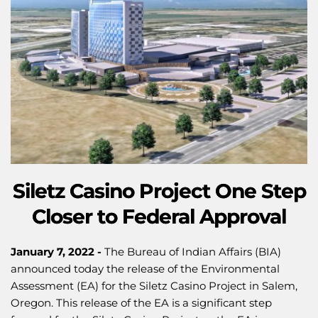
Siletz Casino Project One Step
Closer to Federal Approval
January 7, 2022 -
The Bureau of Indian Affairs (BIA)
announced today the release of the Environmental
Assessment (EA) for the Siletz Casino Project in Salem,
Oregon. This release of the EA is a significant step