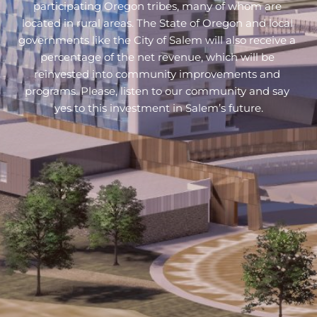
participating Oregon tribes, many of whom are 
located in rural areas. The State of Oregon and local 
governments like the City of Salem will also receive a 
percentage of the net revenue, which will be 
reinvested into community improvements and 
programs. 
Please, listen to our community and say 
yes to this investment in Salem’s future.