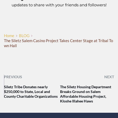
updates to share with your friends and followers!
Home
BLOG
The Siletz Salem Casino Project Takes Center Stage at Tribal To
wn Hall
PREVIOUS
NEXT
Siletz Tribe Donates nearly
The Siletz Housing Department
$250,000 to State, Local and
Breaks Ground on Salem
County Charitable Organizations
Affordable Housing Project,
Kloshe Illahee Haws