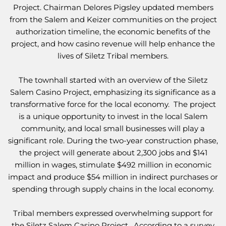
Project. Chairman Delores Pigsley updated members
from the Salem and Keizer communities on the project
authorization timeline, the economic benefits of the
project, and how casino revenue will help enhance the
lives of Siletz Tribal members.
The townhall started with an overview of the Siletz
Salem Casino Project, emphasizing its significance as a
transformative force for the local economy. The project
is a unique opportunity to invest in the local Salem
community, and local small businesses will play a
significant role. During the two-year construction phase,
the project will generate about 2,300 jobs and $141
million in wages, stimulate $492 million in economic
impact and produce $54 million in indirect purchases or
spending through supply chains in the local economy.
Tribal members expressed overwhelming support for
the Siletz Salem Casino Project. According to a survey