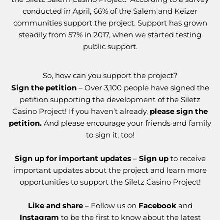
conducted in April, 66% of the Salem and Keizer
communities support the project. Support has grown
steadily from 57% in 2017, when we started testing
public support.
So, how can you support the project?
Sign the petition
– Over 3,100 people have signed the
petition supporting the development of the Siletz
Casino Project! If you haven’t already,
please sign the
petition.
And please encourage your friends and family
to sign it, too!
Sign up for important updates
–
Sign up
to receive
important updates about the project and learn more
opportunities to support the Siletz Casino Project!
Like and share –
Follow us on
Facebook
and
Instagram
to be the first to know about the latest