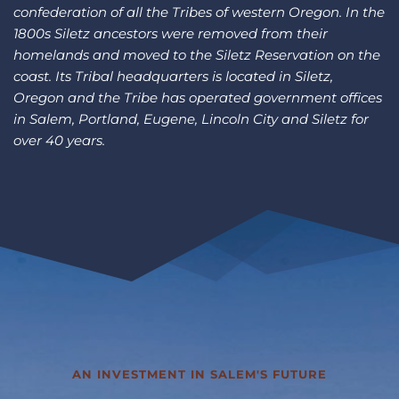
confederation of all the Tribes of western Oregon. In the 
1800s Siletz ancestors were removed from their 
homelands and moved to the Siletz Reservation on the 
coast. Its Tribal headquarters is located in Siletz, 
Oregon and the Tribe has operated government offices 
in Salem, Portland, Eugene, Lincoln City and Siletz for 
over 40 years.
AN INVESTMENT IN SALEM'S FUTURE