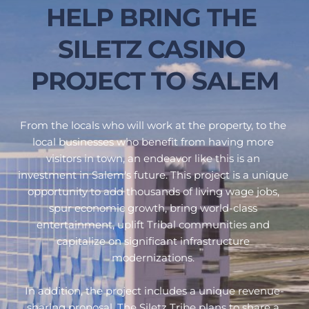
HELP BRING THE 
SILETZ CASINO 
PROJECT TO SALEM
From the locals who will work at the property, to the 
local businesses who benefit from having more 
visitors in town, an endeavor like this is an 
investment in Salem's future. This project is a unique 
opportunity to add thousands of living wage jobs, 
spur economic growth, bring world-class 
entertainment, uplift Tribal communities and 
capitalize on significant infrastructure 
modernizations. 
In addition, 
the project includes a unique revenue-
sharing proposal. The Siletz Tribe plans to share a 