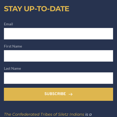
STAY UP-TO-DATE
Email
First Name
Last Name
SUBSCRIBE
The Confederated Tribes of Siletz Indians
 is a 