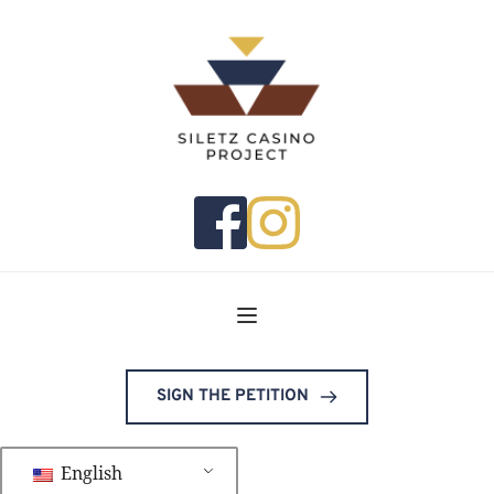
SIGN THE PETITION
English