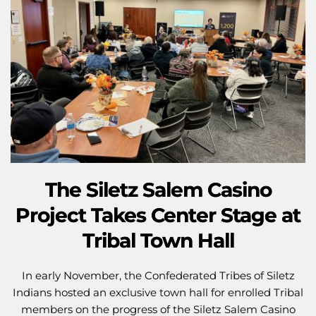
The Siletz Salem Casino
Project Takes Center Stage at
Tribal Town Hall
In early November, the Confederated Tribes of Siletz
Indians hosted an exclusive town hall for enrolled Tribal
members on the progress of the Siletz Salem Casino