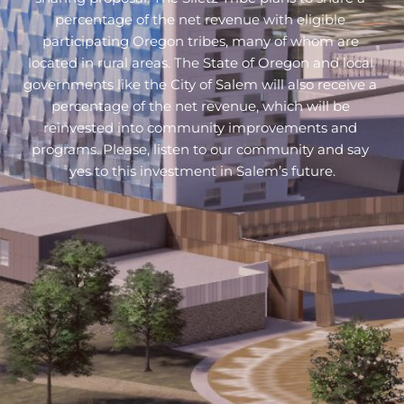
percentage of the net revenue with eligible 
participating Oregon tribes, many of whom are 
located in rural areas. The State of Oregon and local 
governments like the City of Salem will also receive a 
percentage of the net revenue, which will be 
reinvested into community improvements and 
programs. 
Please, listen to our community and say 
yes to this investment in Salem’s future.