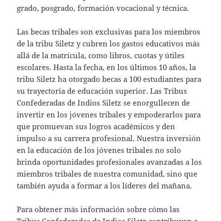
grado, posgrado, formación vocacional y técnica.
Las becas tribales son exclusivas para los miembros
de la tribu Siletz y cubren los gastos educativos más
allá de la matrícula, como libros, cuotas y útiles
escolares. Hasta la fecha, en los últimos 10 años, la
tribu Siletz ha otorgado becas a 100 estudiantes para
su trayectoria de educación superior. Las Tribus
Confederadas de Indios Siletz se enorgullecen de
invertir en los jóvenes tribales y empoderarlos para
que promuevan sus logros académicos y den
impulso a su carrera profesional. Nuestra inversión
en la educación de los jóvenes tribales no solo
brinda oportunidades profesionales avanzadas a los
miembros tribales de nuestra comunidad, sino que
también ayuda a formar a los líderes del mañana.
Para obtener más información sobre cómo las
Tribus Confederadas de Indios Siletz contribuyen a