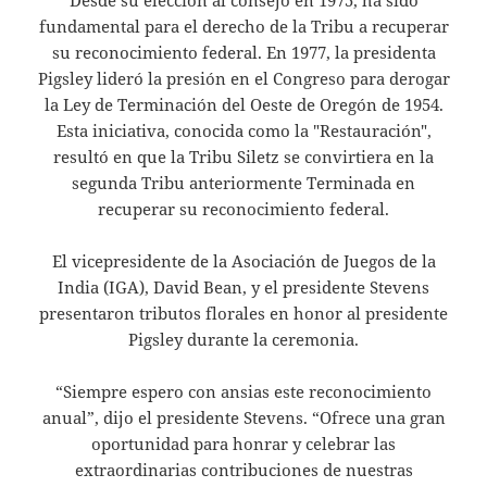
fundamental para el derecho de la Tribu a recuperar
su reconocimiento federal. En 1977, la presidenta
Pigsley lideró la presión en el Congreso para derogar
la Ley de Terminación del Oeste de Oregón de 1954.
Esta iniciativa, conocida como la "Restauración",
resultó en que la Tribu Siletz se convirtiera en la
segunda Tribu anteriormente Terminada en
recuperar su reconocimiento federal.
El vicepresidente de la Asociación de Juegos de la
India (IGA), David Bean, y el presidente Stevens
presentaron tributos florales en honor al presidente
Pigsley durante la ceremonia.
“Siempre espero con ansias este reconocimiento
anual”, dijo el presidente Stevens. “Ofrece una gran
oportunidad para honrar y celebrar las
extraordinarias contribuciones de nuestras