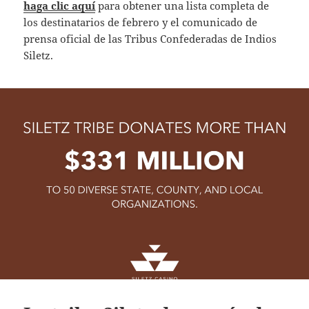
haga clic aquí
para obtener una lista completa de
los destinatarios de febrero y el comunicado de
prensa oficial de las Tribus Confederadas de Indios
Siletz.