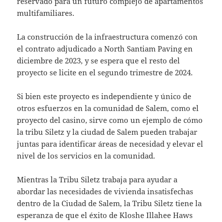
reservado para un futuro complejo de apartamentos
multifamiliares.
La construcción de la infraestructura comenzó con
el contrato adjudicado a North Santiam Paving en
diciembre de 2023, y se espera que el resto del
proyecto se licite en el segundo trimestre de 2024.
Si bien este proyecto es independiente y único de
otros esfuerzos en la comunidad de Salem, como el
proyecto del casino, sirve como un ejemplo de cómo
la tribu Siletz y la ciudad de Salem pueden trabajar
juntas para identificar áreas de necesidad y elevar el
nivel de los servicios en la comunidad.
Mientras la Tribu Siletz trabaja para ayudar a
abordar las necesidades de vivienda insatisfechas
dentro de la Ciudad de Salem, la Tribu Siletz tiene la
esperanza de que el éxito de Kloshe Illahee Haws