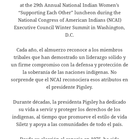
at the 29th Annual National Indian Women’s
“Supporting Each Other” luncheon during the
National Congress of American Indians (NCAI)
Executive Council Winter Summit in Washington,
D.C.
Cada año, el almuerzo reconoce a los miembros
tribales que han demostrado un liderazgo sólido y
un firme compromiso con la defensa y protección de
la soberanía de las naciones indígenas. No
sorprende que el NCAI reconociera esos atributos en
el presidente Pigsley.
Durante décadas, la presidenta Pigsley ha dedicado
su vida a servir y proteger los derechos de los
indígenas, al tiempo que promueve el estilo de vida
Siletz y apoya a las comunidades de todo el país.
Desde su elección al consejo en 1975, ha sido