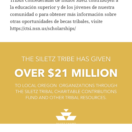
la educación superior y de los jóvenes de nuestra
comunidad o para obtener más información sobre
otras oportunidades de becas tribales, visite
https://ctsi.nsn.us/scholarships/