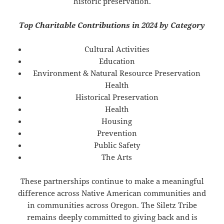
historic preservation.
Top Charitable Contributions in 2024 by Category
Cultural Activities
Education
Environment & Natural Resource Preservation
Health
Historical Preservation
Health
Housing
Prevention
Public Safety
The Arts
These partnerships continue to make a meaningful
difference across Native American communities and
in communities across Oregon. The Siletz Tribe
remains deeply committed to giving back and is