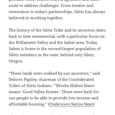
unite to address challenges. From treaties and
restoration to today’s partnerships, Siletz has always
believed in working together.
The history of the Siletz Tribe and its ancestors dates
back to time immemorial, with a particular focus on
the Willamette Valley and the Salem area. Today,
Salem is home to the second-largest population of
Siletz members in the state, behind only Siletz,
Oregon.
“These lands were walked by our ancestors,” said
Delores Pigsley, chairman of the Confederated
Tribes of Siletz Indians. “‘Kloshe Illahee Haws’
means ‘Good Valley Homes.’ These were built for
our people to be able to provide low-income and
affordable housing.” (
Underscore Native News
)