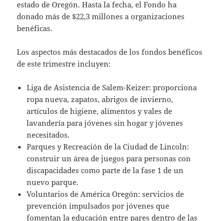
estado de Oregón. Hasta la fecha, el Fondo ha
donado más de $22,3 millones a organizaciones
benéficas.
Los aspectos más destacados de los fondos benéficos
de este trimestre incluyen:
Liga de Asistencia de Salem-Keizer: proporciona
ropa nueva, zapatos, abrigos de invierno,
artículos de higiene, alimentos y vales de
lavandería para jóvenes sin hogar y jóvenes
necesitados.
Parques y Recreación de la Ciudad de Lincoln:
construir un área de juegos para personas con
discapacidades como parte de la fase 1 de un
nuevo parque.
Voluntarios de América Oregón: servicios de
prevención impulsados por jóvenes que
fomentan la educación entre pares dentro de las