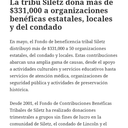
La tribu Siletz dona más de
$331,000 a organizaciones
benéficas estatales, locales
y del condado
En mayo, el Fondo de beneficencia tribal Siletz
distribuyó más de $331,000 a 50 organizaciones
estatales, del condado y locales. Estas contribuciones
abarcan una amplia gama de causas, desde el apoyo
a actividades culturales y servicios educativos hasta
servicios de atención médica, organizaciones de
seguridad pública y actividades de preservación
histórica.
Desde 2001, el Fondo de Contribuciones Benéficas
Tribales de Siletz ha realizado donaciones
trimestrales a grupos sin fines de lucro en la
comunidad de Siletz, el condado de Lincoln y el