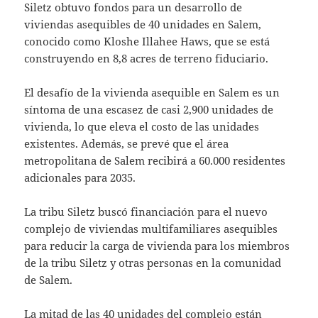
Siletz obtuvo fondos para un desarrollo de
viviendas asequibles de 40 unidades en Salem,
conocido como Kloshe Illahee Haws, que se está
construyendo en 8,8 acres de terreno fiduciario.
El desafío de la vivienda asequible en Salem es un
síntoma de una escasez de casi 2,900 unidades de
vivienda, lo que eleva el costo de las unidades
existentes. Además, se prevé que el área
metropolitana de Salem recibirá a 60.000 residentes
adicionales para 2035.
La tribu Siletz buscó financiación para el nuevo
complejo de viviendas multifamiliares asequibles
para reducir la carga de vivienda para los miembros
de la tribu Siletz y otras personas en la comunidad
de Salem.
La mitad de las 40 unidades del complejo están