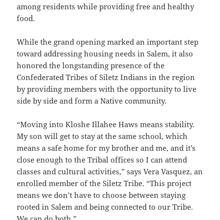
among residents while providing free and healthy
food.
While the grand opening marked an important step
toward addressing housing needs in Salem, it also
honored the longstanding presence of the
Confederated Tribes of Siletz Indians in the region
by providing members with the opportunity to live
side by side and form a Native community.
“Moving into Kloshe Illahee Haws means stability.
My son will get to stay at the same school, which
means a safe home for my brother and me, and it’s
close enough to the Tribal offices so I can attend
classes and cultural activities,” says Vera Vasquez, an
enrolled member of the Siletz Tribe. “This project
means we don’t have to choose between staying
rooted in Salem and being connected to our Tribe.
We can do both.”