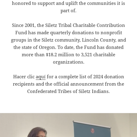
honored to support and uplift the communities it is
part of.
Since 2001, the Siletz Tribal Charitable Contribution
Fund has made quarterly donations to nonprofit
groups in the Siletz community, Lincoln County, and
the state of Oregon. To date, the Fund has donated
more than $18.2 million to 3,521 charitable
organizations.
Hacer clic
aquí
for a complete list of 2024 donation
recipients and the official announcement from the
Confederated Tribes of Siletz Indians.