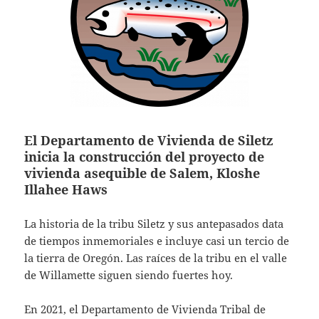
El Departamento de Vivienda de Siletz
inicia la construcción del proyecto de
vivienda asequible de Salem, Kloshe
Illahee Haws
La historia de la tribu Siletz y sus antepasados data
de tiempos inmemoriales e incluye casi un tercio de
la tierra de Oregón. Las raíces de la tribu en el valle
de Willamette siguen siendo fuertes hoy.
En 2021, el Departamento de Vivienda Tribal de