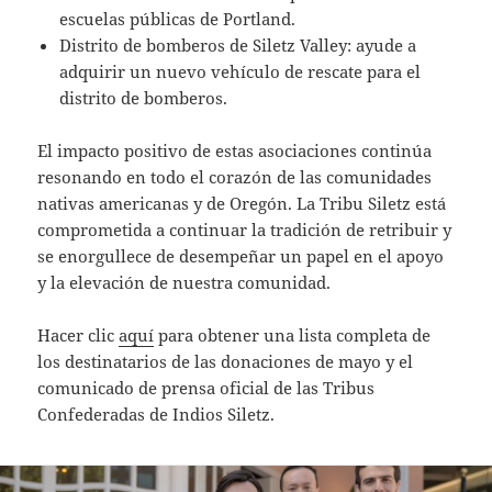
escuelas públicas de Portland.
Distrito de bomberos de Siletz Valley: ayude a
adquirir un nuevo vehículo de rescate para el
distrito de bomberos.
El impacto positivo de estas asociaciones continúa
resonando en todo el corazón de las comunidades
nativas americanas y de Oregón. La Tribu Siletz está
comprometida a continuar la tradición de retribuir y
se enorgullece de desempeñar un papel en el apoyo
y la elevación de nuestra comunidad.
Hacer clic
aquí
para obtener una lista completa de
los destinatarios de las donaciones de mayo y el
comunicado de prensa oficial de las Tribus
Confederadas de Indios Siletz.