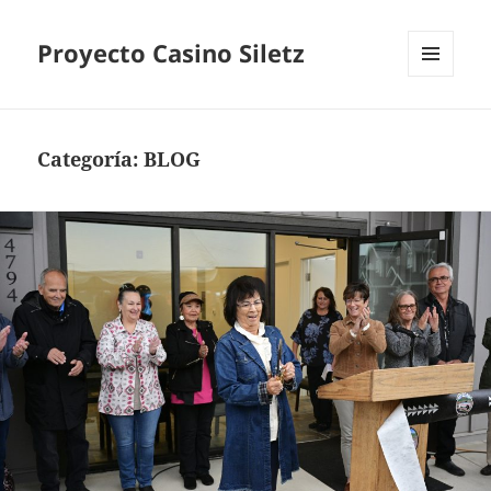
Proyecto Casino Siletz
MENÚ
Y
WIDGETS
Categoría:
BLOG