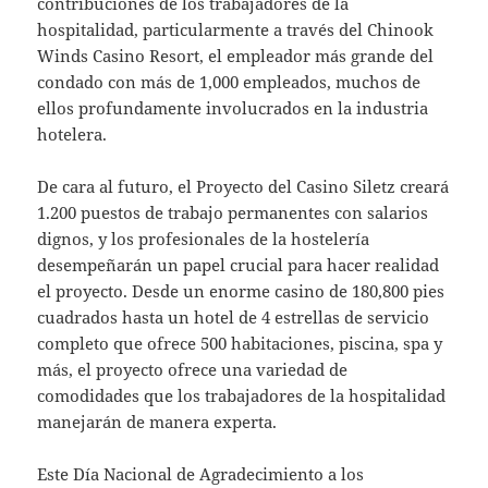
contribuciones de los trabajadores de la
hospitalidad, particularmente a través del Chinook
Winds Casino Resort, el empleador más grande del
condado con más de 1,000 empleados, muchos de
ellos profundamente involucrados en la industria
hotelera.
De cara al futuro, el Proyecto del Casino Siletz creará
1.200 puestos de trabajo permanentes con salarios
dignos, y los profesionales de la hostelería
desempeñarán un papel crucial para hacer realidad
el proyecto. Desde un enorme casino de 180,800 pies
cuadrados hasta un hotel de 4 estrellas de servicio
completo que ofrece 500 habitaciones, piscina, spa y
más, el proyecto ofrece una variedad de
comodidades que los trabajadores de la hospitalidad
manejarán de manera experta.
Este Día Nacional de Agradecimiento a los