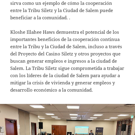
sirva como un ejemplo de cómo la cooperación
entre la Tribu Siletz y la Ciudad de Salem puede
beneficiar a la comunidad. .
Kloshe Illahee Haws demuestra el potencial de los
importantes beneficios de la cooperación continua
entre la Tribu y la Ciudad de Salem, incluso a través
del Proyecto del Casino Siletz y otros proyectos que
buscan generar empleos e ingresos a la ciudad de
Salem. La Tribu Siletz sigue comprometida a trabajar
con los líderes de la ciudad de Salem para ayudar a
mitigar la crisis de vivienda y generar empleos y
desarrollo económico a la comunidad.