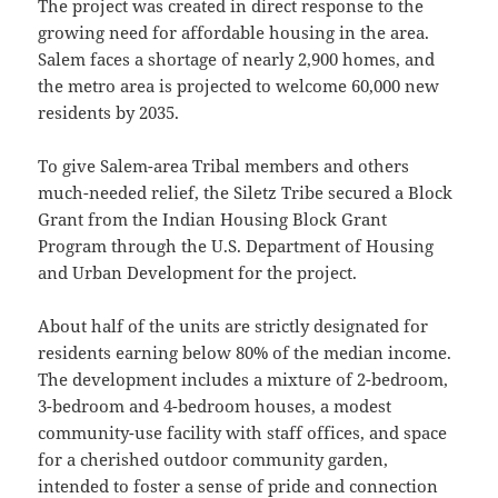
The project was created in direct response to the
growing need for affordable housing in the area.
Salem faces a shortage of nearly 2,900 homes, and
the metro area is projected to welcome 60,000 new
residents by 2035.
To give Salem-area Tribal members and others
much-needed relief, the Siletz Tribe secured a Block
Grant from the Indian Housing Block Grant
Program through the U.S. Department of Housing
and Urban Development for the project.
About half of the units are strictly designated for
residents earning below 80% of the median income.
The development includes a mixture of 2-bedroom,
3-bedroom and 4-bedroom houses, a modest
community-use facility with staff offices, and space
for a cherished outdoor community garden,
intended to foster a sense of pride and connection