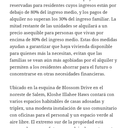
reservadas para residentes cuyos ingresos están por
debajo de 80% del ingreso medio, y los pagos de
alquiler no superan los 30% del ingreso familiar. La
mitad restante de las unidades se alquilará a un
precio asequible para personas que vivan por
encima de 80% del ingreso medio. Estas dos medidas
ayudan a garantizar que haya vivienda disponible
para quienes más la necesitan, evitan que las
familias se vean aún más agobiadas por el alquiler y
permiten a los residentes ahorrar para el futuro o
concentrarse en otras necesidades financieras.
Ubicado en la esquina de Blossom Drive en el
noreste de Salem, Kloshe Illahee Haws contará con
varios espacios habitables de casas adosadas y
triplex, una modesta instalación de uso comunitario
con oficinas para el personal y un espacio verde al
aire libre. El extremo sur de la propiedad está