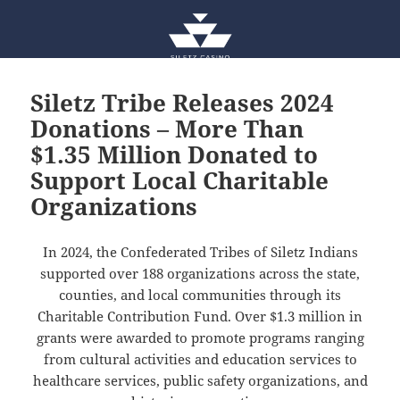
Siletz Tribe Releases 2024
Donations – More Than
$1.35 Million Donated to
Support Local Charitable
Organizations
In 2024, the Confederated Tribes of Siletz Indians
supported over 188 organizations across the state,
counties, and local communities through its
Charitable Contribution Fund. Over $1.3 million in
grants were awarded to promote programs ranging
from cultural activities and education services to
healthcare services, public safety organizations, and