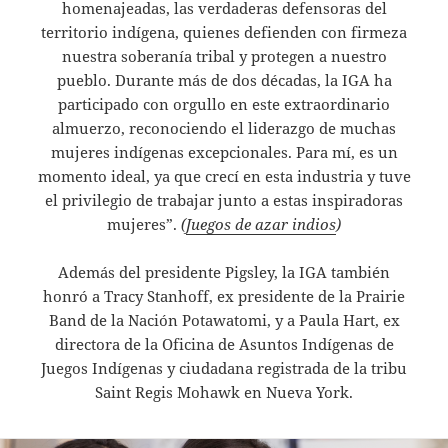
homenajeadas, las verdaderas defensoras del
territorio indígena, quienes defienden con firmeza
nuestra soberanía tribal y protegen a nuestro
pueblo. Durante más de dos décadas, la IGA ha
participado con orgullo en este extraordinario
almuerzo, reconociendo el liderazgo de muchas
mujeres indígenas excepcionales. Para mí, es un
momento ideal, ya que crecí en esta industria y tuve
el privilegio de trabajar junto a estas inspiradoras
mujeres”.
(
Juegos de azar indios
)
Además del presidente Pigsley, la IGA también
honró a Tracy Stanhoff, ex presidente de la Prairie
Band de la Nación Potawatomi, y a Paula Hart, ex
directora de la Oficina de Asuntos Indígenas de
Juegos Indígenas y ciudadana registrada de la tribu
Saint Regis Mohawk en Nueva York.