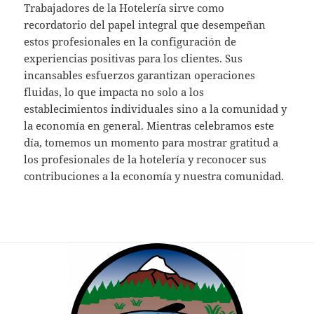
Trabajadores de la Hotelería sirve como
recordatorio del papel integral que desempeñan
estos profesionales en la configuración de
experiencias positivas para los clientes. Sus
incansables esfuerzos garantizan operaciones
fluidas, lo que impacta no solo a los
establecimientos individuales sino a la comunidad y
la economía en general. Mientras celebramos este
día, tomemos un momento para mostrar gratitud a
los profesionales de la hotelería y reconocer sus
contribuciones a la economía y nuestra comunidad.