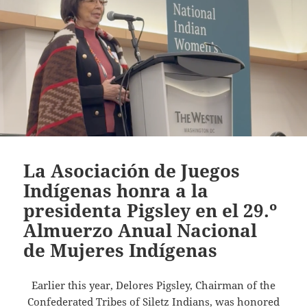
La Asociación de Juegos
Indígenas honra a la
presidenta Pigsley en el 29.º
Almuerzo Anual Nacional
de Mujeres Indígenas
Earlier this year, Delores Pigsley, Chairman of the
Confederated Tribes of Siletz Indians, was honored