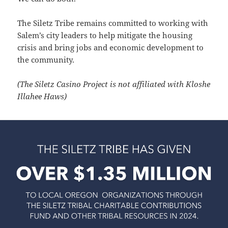
The Siletz Tribe remains committed to working with
Salem’s city leaders to help mitigate the housing
crisis and bring jobs and economic development to
the community.
(The Siletz Casino Project is not affiliated with Kloshe
Illahee Haws)