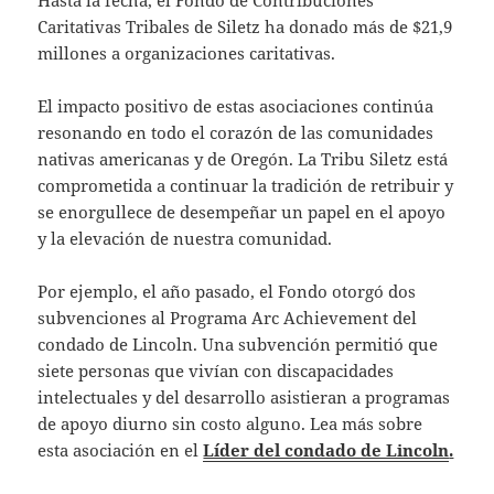
Hasta la fecha, el Fondo de Contribuciones
Caritativas Tribales de Siletz ha donado más de $21,9
millones a organizaciones caritativas.
El impacto positivo de estas asociaciones continúa
resonando en todo el corazón de las comunidades
nativas americanas y de Oregón. La Tribu Siletz está
comprometida a continuar la tradición de retribuir y
se enorgullece de desempeñar un papel en el apoyo
y la elevación de nuestra comunidad.
Por ejemplo, el año pasado, el Fondo otorgó dos
subvenciones al Programa Arc Achievement del
condado de Lincoln. Una subvención permitió que
siete personas que vivían con discapacidades
intelectuales y del desarrollo asistieran a programas
de apoyo diurno sin costo alguno. Lea más sobre
esta asociación en el
Líder del condado de Lincoln
.