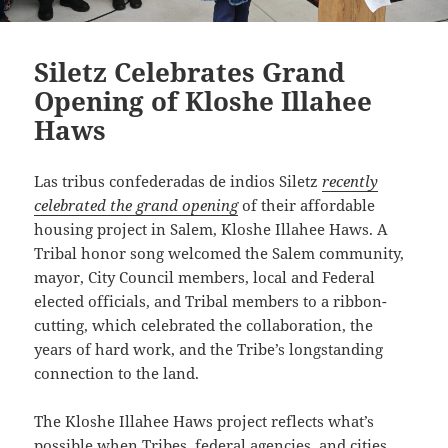
Siletz Celebrates Grand
Opening of Kloshe Illahee
Haws
Las tribus confederadas de indios Siletz
recently
celebrated the grand opening
of their affordable
housing project in Salem, Kloshe Illahee Haws.
A
Tribal honor song
welcomed the Salem community,
mayor, City Council members, local and Federal
elected officials, and Tribal members to a ribbon-
cutting, which celebrated the collaboration, the
years of hard work, and the Tribe’s longstanding
connection to the land.
The Kloshe Illahee Haws project reflects what’s
possible when Tribes, federal agencies, and cities