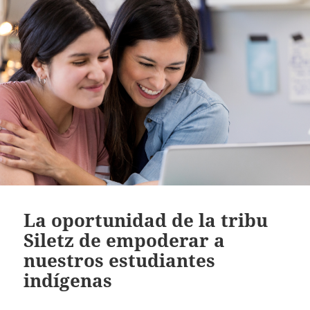
La oportunidad de la tribu
Siletz de empoderar a
nuestros estudiantes
indígenas