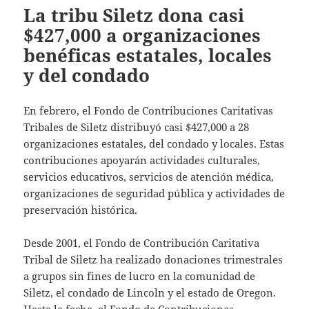
La tribu Siletz dona casi
$427,000 a organizaciones
benéficas estatales, locales
y del condado
En febrero, el Fondo de Contribuciones Caritativas
Tribales de Siletz distribuyó casi $427,000 a 28
organizaciones estatales, del condado y locales. Estas
contribuciones apoyarán actividades culturales,
servicios educativos, servicios de atención médica,
organizaciones de seguridad pública y actividades de
preservación histórica.
Desde 2001, el Fondo de Contribución Caritativa
Tribal de Siletz ha realizado donaciones trimestrales
a grupos sin fines de lucro en la comunidad de
Siletz, el condado de Lincoln y el estado de Oregon.