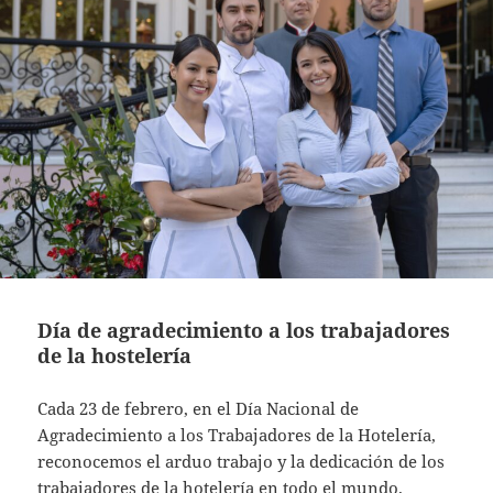
Día de agradecimiento a los trabajadores
de la hostelería
Cada 23 de febrero, en el Día Nacional de
Agradecimiento a los Trabajadores de la Hotelería,
reconocemos el arduo trabajo y la dedicación de los
trabajadores de la hotelería en todo el mundo.