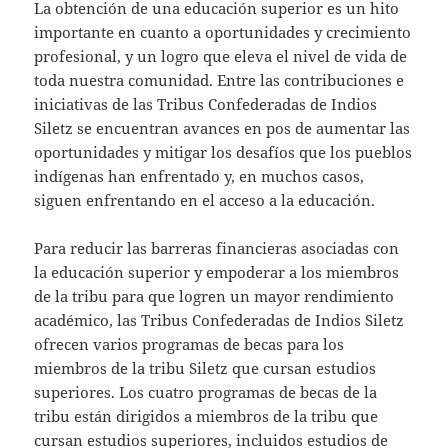
La obtención de una educación superior es un hito
importante en cuanto a oportunidades y crecimiento
profesional, y un logro que eleva el nivel de vida de
toda nuestra comunidad. Entre las contribuciones e
iniciativas de las Tribus Confederadas de Indios
Siletz se encuentran avances en pos de aumentar las
oportunidades y mitigar los desafíos que los pueblos
indígenas han enfrentado y, en muchos casos,
siguen enfrentando en el acceso a la educación.
Para reducir las barreras financieras asociadas con
la educación superior y empoderar a los miembros
de la tribu para que logren un mayor rendimiento
académico, las Tribus Confederadas de Indios Siletz
ofrecen varios programas de becas para los
miembros de la tribu Siletz que cursan estudios
superiores. Los cuatro programas de becas de la
tribu están dirigidos a miembros de la tribu que
cursan estudios superiores, incluidos estudios de