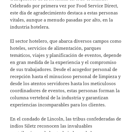
Celebrado por primera vez por Food Service Direct,
este día de agradecimiento destaca a estas personas
vitales, aunque a menudo pasadas por alto, en la
industria hotelera.
El sector hotelero, que abarca diversos campos como
hoteles, servicios de alimentación, parques
temáticos, viajes y planificación de eventos, depende
en gran medida de la experiencia y el compromiso
de sus trabajadores. Desde el acogedor personal de
recepción hasta el minucioso personal de limpieza y
desde los atentos servidores hasta los meticulosos
coordinadores de eventos, estas personas forman la
columna vertebral de la industria y garantizan
experiencias incomparables para los clientes.
En el condado de Lincoln, las tribus confederadas de
indios Siletz reconocen las invaluables